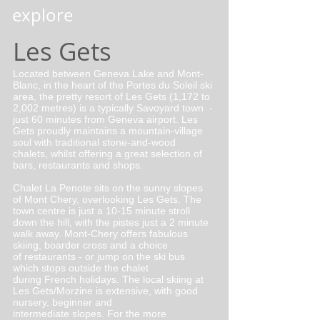
explore
Les Gets
Located between Geneva Lake and Mont-
Blanc, in the heart of the Portes du Soleil ski
area, the pretty resort of Les Gets (1,172 to
2,002 metres) is a typically Savoyard town -
just 60 minutes from Geneva airport. Les
Gets proudly maintains a mountain-village
soul with traditional stone-and-wood
chalets, whilst offering a great selection of
bars, restaurants and shops.
Chalet La Penote sits on the sunny slopes
of Mont Chery, overlooking Les Gets. The
town centre is just a 10-15 minute stroll
down the hill, with the pistes just a 2 minute
walk away. Mont-Chery offers fabulous
skiing, boarder cross and a choice
of restaurants - or jump on the ski bus
which stops outside the chalet
during French holidays. The local skiing at
Les Gets/Morzine is extensive, with good
nursery, beginner and
intermediate slopes. For the more