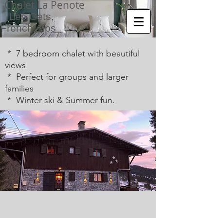
Chalet La Penote
Les Gets,
French Alps
* 7 bedroom chalet with beautiful
views
* Perfect for groups and larger
families
* Winter ski & Summer fun.