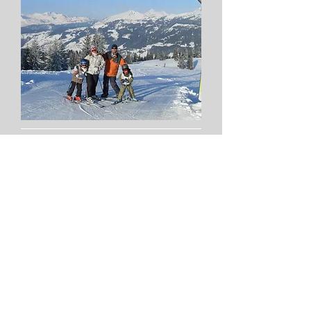
"we had just the best time in Les Gets - so
much to do! And it was so nice to come
back to Chalet La Penote at the end of a
busy day..."
"