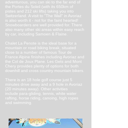
adventurous, you can ski to the far end of
the Portes du Soleil (with its 650km of
pistes and 212 ski lifts) taking you into
Switzerland. A visit to "The Wall" in Avoriaz
is also worth it - not for the faint hearted!
Snowboarders are well provided for. There
also many other ski areas within easy reach
by car, including Samoen & Flaine.
Chalet La Penote is the ideal base for a
mountain or road biking break, situated
close to a number of famous Tour de
France Alpine finishes including Avoriaz and
the Col de Joux Plane. Les Gets and Mont
Chery provides plenty of options for both
downhill and cross country mountain bikers.
There is an 18 hole golf course just 5
minutes drive away and a 9 hole in Avoriaz
(20 minutes away). Other activities
include para-gliding, tennis, white water
rafting, horse riding, canoing, high ropes
and swimming.