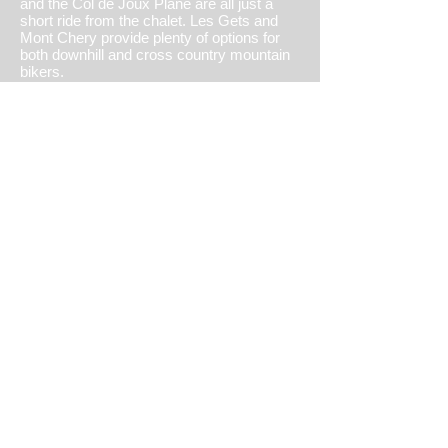
and the Col de Joux Plane are all just a
short ride from the chalet. Les Gets and
Mont Chery provide plenty of options for
both downhill and cross country mountain
bikers.
There is an 18 hole golf course just 5
minutes drive away and a 9 hole in
Avoriaz, 20 minutes away.
Other activities include paragliding, tennis,
white water rafting, horse riding, canoeing,
high ropes and swimming in the outdoor
pool in Morzine or the beautiful lake
Montriond, bring your paddle board! and
there is a inflatable water park in the Les
Gets lake a must for the kids.
Or just reading a book and relax in
mountain air and the sunshine!
view summer activities
© 2022 by Castrothedog.