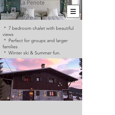
Chalet La Penote
Les Gets,
French Alps
* 7 bedroom chalet with beautiful
views
* Perfect for groups and larger
families
* Winter ski & Summer fun.