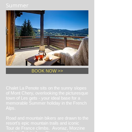
Summer
BOOK NOW >>
Chalet La Penote sits on the sunny slopes
of Mont Chery, overlooking the picturesque
town of Les gets - your ideal base for a
memorable Summer holiday in the French
Alps.
Road and mountain bikers are drawn to the
resort's epic mountain trails and iconic
Tour de France climbs. Avoriaz, Morzine